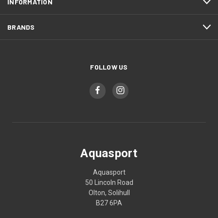
INFORMATION
BRANDS
FOLLOW US
Aquasport
Aquasport
50 Lincoln Road
Olton, Solihull
B27 6PA