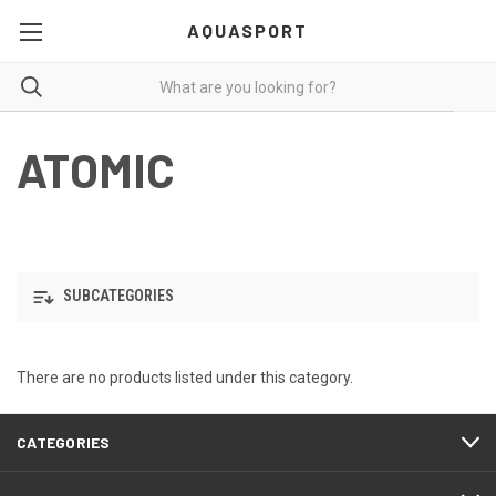
AQUASPORT
ATOMIC
SUBCATEGORIES
There are no products listed under this category.
CATEGORIES