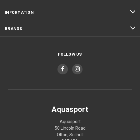
INFORMATION
BRANDS
FOLLOW US
Aquasport
Aquasport
50 Lincoln Road
Olton, Solihull