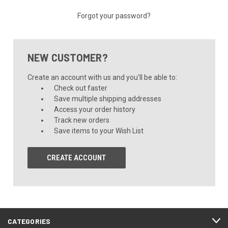
Forgot your password?
NEW CUSTOMER?
Create an account with us and you'll be able to:
Check out faster
Save multiple shipping addresses
Access your order history
Track new orders
Save items to your Wish List
CREATE ACCOUNT
CATEGORIES