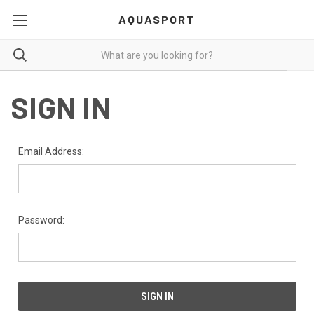
AQUASPORT
SIGN IN
Email Address:
Password: