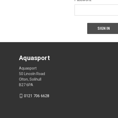
Aquasport
Aquasport
50 Lincoln Road
Olton, Solihull
B27 6PA
0121 706 6628