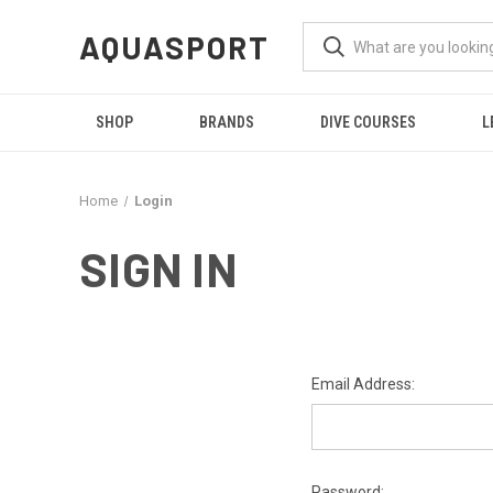
AQUASPORT
SHOP
BRANDS
DIVE COURSES
L
Home
Login
SIGN IN
Email Address:
Password: