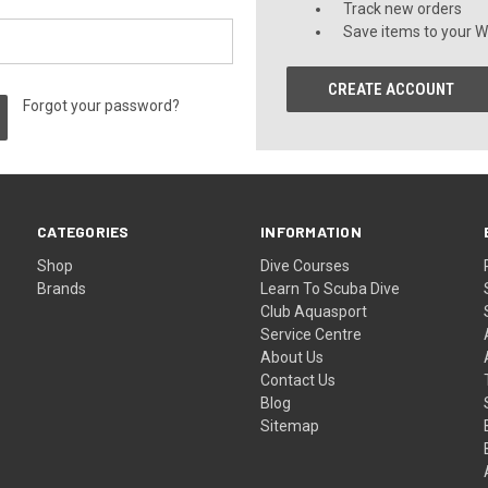
Track new orders
Save items to your Wi
CREATE ACCOUNT
Forgot your password?
CATEGORIES
INFORMATION
Shop
Dive Courses
Brands
Learn To Scuba Dive
Club Aquasport
Service Centre
About Us
Contact Us
Blog
Sitemap