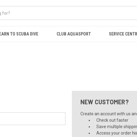
EARN TO SCUBA DIVE
CLUB AQUASPORT
SERVICE CENT
NEW CUSTOMER?
Create an account with us and 
Check out faster
Save multiple shippi
Access your order hi