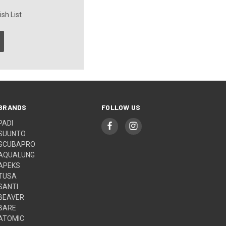
sh List
BRANDS
FOLLOW US
PADI
SUUNTO
SCUBAPRO
AQUALUNG
APEKS
TUSA
SANTI
BEAVER
BARE
ATOMIC