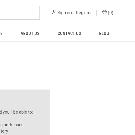
Sign in
or
Register
(
0
)
RE
ABOUT US
CONTACT US
BLOG
you'll be able to:
ng addresses
story