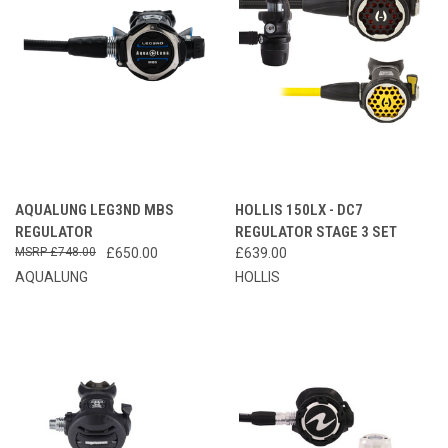
AQUALUNG LEG3ND MBS
HOLLIS 150LX - DC7
REGULATOR
REGULATOR STAGE 3 SET
£748.00
£650.00
£639.00
AQUALUNG
HOLLIS