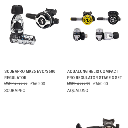
SCUBAPRO MK25 EVO/S600
AQUALUNG HELIX COMPACT
REGULATOR
PRO REGULATOR STAGE 3 SET
£739.00
£669.00
£686.00
£650.00
SCUBAPRO
AQUALUNG