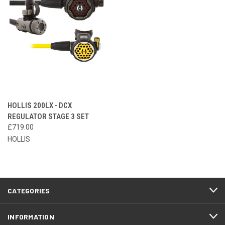
HOLLIS 200LX - DCX
REGULATOR STAGE 3 SET
£719.00
HOLLIS
CATEGORIES
INFORMATION