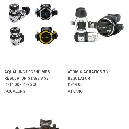
AQUALUNG LEG3ND MBS
ATOMIC AQUATICS Z3
REGULATOR STAGE 3 SET
REGULATOR
£714.00 - £795.00
£749.00
AQUALUNG
ATOMIC