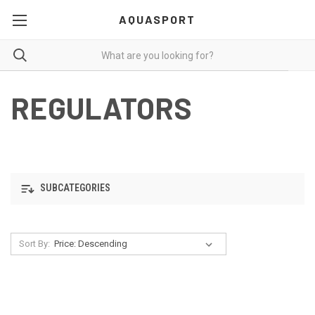
AQUASPORT
REGULATORS
SUBCATEGORIES
Sort By: