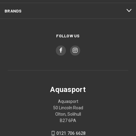
BRANDS
FOLLOW US
Aquasport
Aquasport
50 Lincoln Road
Olton, Solihull
B27 6PA
0121 706 6628