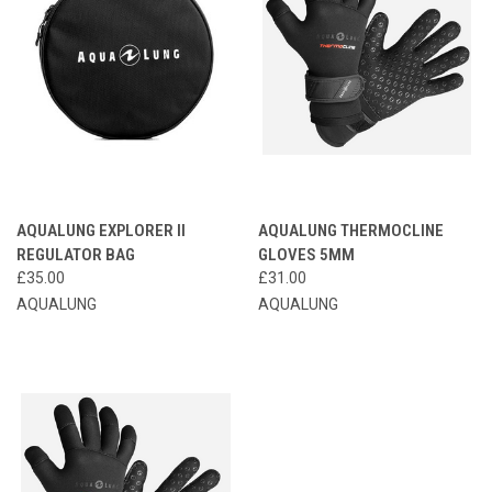
AQUALUNG EXPLORER II
AQUALUNG THERMOCLINE
REGULATOR BAG
GLOVES 5MM
£35.00
£31.00
AQUALUNG
AQUALUNG