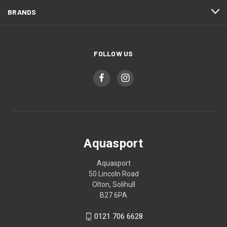
BRANDS
FOLLOW US
Aquasport
Aquasport
50 Lincoln Road
Olton, Solihull
B27 6PA
0121 706 6628