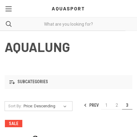
AQUASPORT
AQUALUNG
SUBCATEGORIES
PREV
1
2
3
Sort By:
SALE