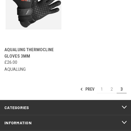
AQUALUNG THERMOCLINE
GLOVES 3MM
£26.00
AQUALUNG
PREV
1
2
3
CATEGORIES
INFORMATION