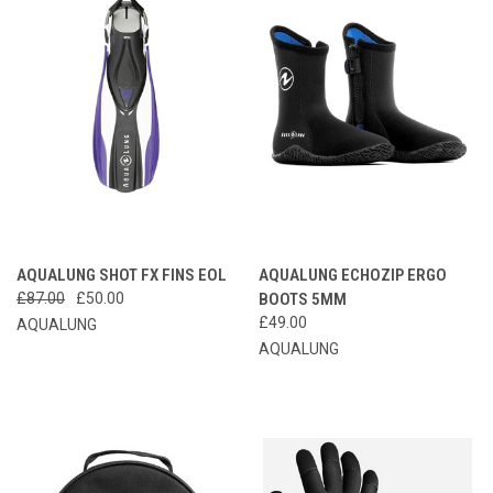
AQUALUNG SHOT FX FINS EOL
AQUALUNG ECHOZIP ERGO
£87.00
£50.00
BOOTS 5MM
£49.00
AQUALUNG
AQUALUNG