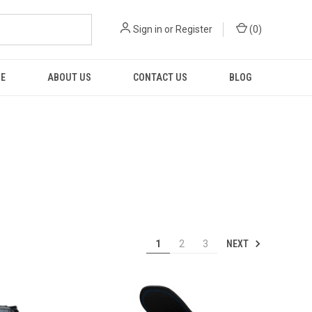
Sign in
or
Register
(
0
)
RE
ABOUT US
CONTACT US
BLOG
NEXT
1
2
3