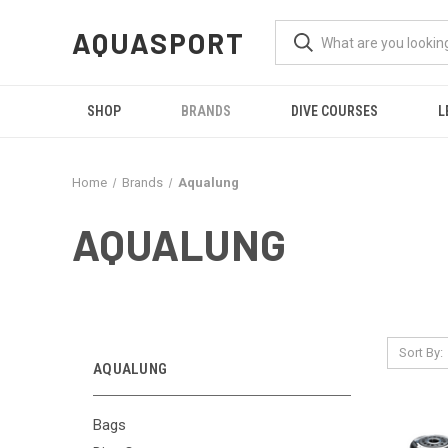
AQUASPORT
SHOP
BRANDS
DIVE COURSES
L
Home
Brands
Aqualung
AQUALUNG
Sort By:
AQUALUNG
Bags