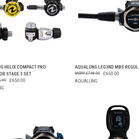
CK VIEW
VIEW OPTIONS
QUICK VIEW
VIEW 
G HELIX COMPACT PRO
AQUALUNG LEG3ND MBS REGUL
OR STAGE 3 SET
£748.00
£650.00
re
Compare
6.00
£650.00
AQUALUNG
NG