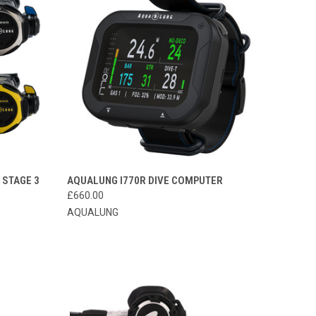
OPTIONS
QUICK VIEW
ADD TO CART
 STAGE 3
AQUALUNG I770R DIVE COMPUTER
£660.00
Compare
AQUALUNG