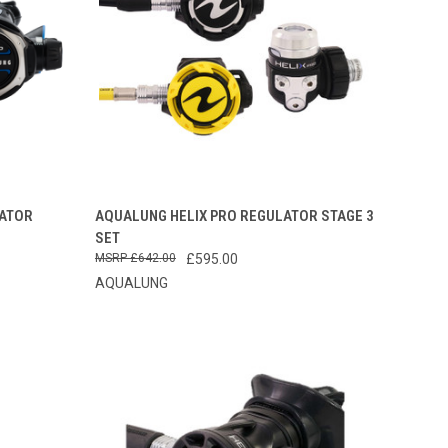
OPTIONS
QUICK VIEW
VIEW OPTIONS
ATOR
AQUALUNG HELIX PRO REGULATOR STAGE 3
SET
Compare
£642.00
£595.00
AQUALUNG