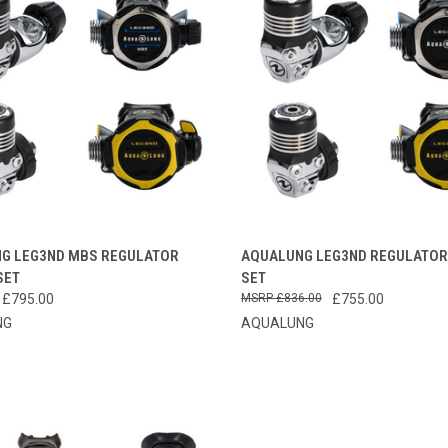
CK VIEW
VIEW OPTIONS
QUICK VIEW
VIEW 
G LEG3ND MBS REGULATOR
AQUALUNG LEG3ND REGULATOR
SET
SET
re
Compare
 £795.00
£836.00
£755.00
NG
AQUALUNG