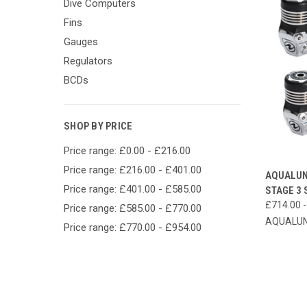
Dive Computers
Fins
Gauges
Regulators
BCDs
SHOP BY PRICE
Price range: £0.00 - £216.00
Price range: £216.00 - £401.00
QUI
AQUALUN
Price range: £401.00 - £585.00
STAGE 3 
Compa
£714.00 -
Price range: £585.00 - £770.00
AQUALU
Price range: £770.00 - £954.00