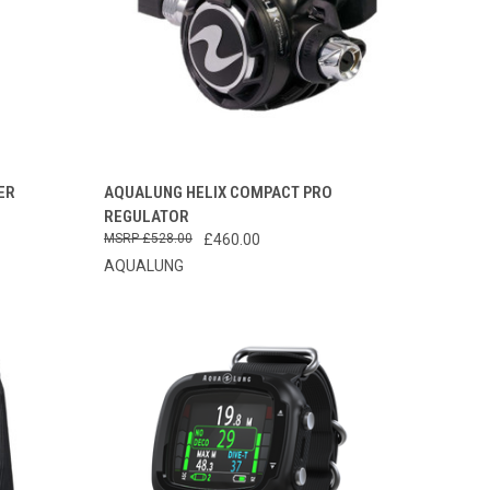
TO CART
QUICK VIEW
VIEW OPTIONS
ER
AQUALUNG HELIX COMPACT PRO
REGULATOR
Compare
£528.00
£460.00
AQUALUNG