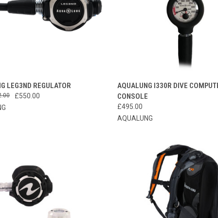
CK VIEW
VIEW OPTIONS
QUICK VIEW
ADD 
G LEG3ND REGULATOR
AQUALUNG I330R DIVE COMPUT
2.00
£550.00
CONSOLE
re
Compare
£495.00
NG
AQUALUNG