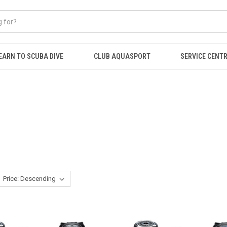
EARN TO SCUBA DIVE
CLUB AQUASPORT
SERVICE CENT