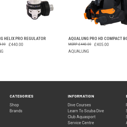
CK VIEW
VIEW OPTIONS
QUICK VIEW
VIEW 
G HELIX PRO REGULATOR
AQUALUNG PRO HD COMPACT B
4.00
£440.00
£440.00
£405.00
re
Compare
NG
AQUALUNG
CATEGORIES
INFORMATION
Shop
Dive Courses
Brands
Learn To Scuba Dive
Club Aquasport
Service Centre