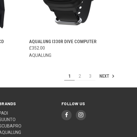
OPTIONS
QUICK VIEW
ADD TO CART
CD
AQUALUNG I330R DIVE COMPUTER
£352.00
Compare
AQUALUNG
NEXT
1
2
3
BRANDS
FOLLOW US
PADI
SUUNTO
SCUBAPRO
AQUALUNG