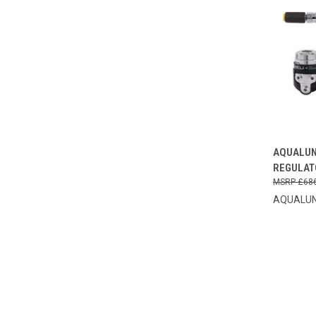
QUI
AQUALUN
REGULAT
Compa
£68
AQUALU