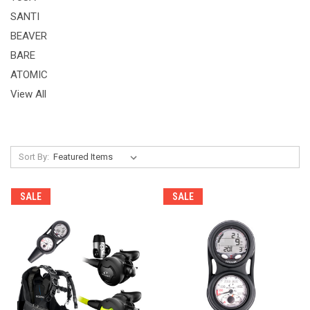
SANTI
BEAVER
BARE
ATOMIC
View All
Sort By:
SALE
SALE