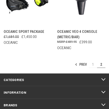
OCEANIC SPORT PACKAGE
OCEANIC VEO 4 CONSOLE
£1,684.00
£1,450.00
(METRIC/BAR)
£489.95
£399.00
OCEANIC
OCEANIC
PREV
1
2
CATEGORIES
INFORMATION
BRANDS