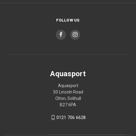
FOLLOW US
Aquasport
Aquasport
50 Lincoln Road
Olton, Solihull
B27 6PA
0121 706 6628