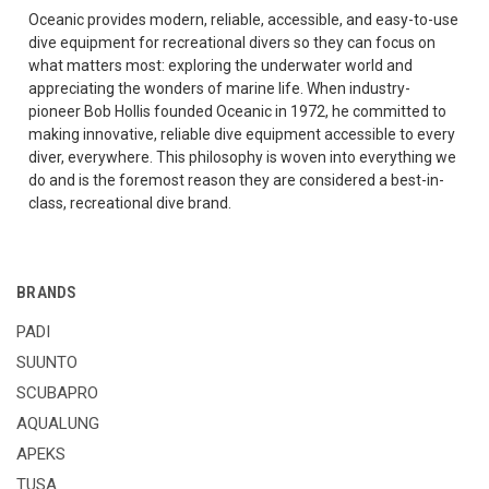
Oceanic provides modern, reliable, accessible, and easy-to-use
dive equipment for recreational divers so they can focus on
what matters most: exploring the underwater world and
appreciating the wonders of marine life. When industry-
pioneer Bob Hollis founded Oceanic in 1972, he committed to
making innovative, reliable dive equipment accessible to every
diver, everywhere. This philosophy is woven into everything we
do and is the foremost reason they are considered a best-in-
class, recreational dive brand.
BRANDS
PADI
SUUNTO
SCUBAPRO
AQUALUNG
APEKS
TUSA