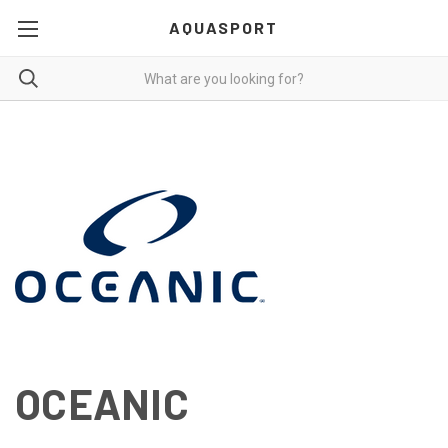
AQUASPORT
OCEANIC