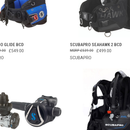
CK VIEW
VIEW OPTIONS
QUICK VIEW
VIEW 
O GLIDE BCD
SCUBAPRO SEAHAWK 2 BCD
9.00
£549.00
£539.00
£499.00
re
Compare
RO
SCUBAPRO