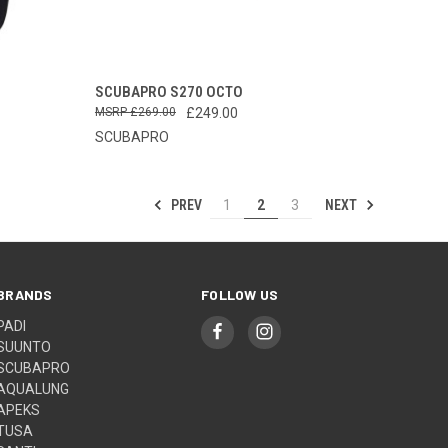
OPTIONS
QUICK VIEW
ADD TO CART
SCUBAPRO S270 OCTO
£269.00
£249.00
Compare
SCUBAPRO
PREV
NEXT
1
2
3
BRANDS
FOLLOW US
PADI
SUUNTO
SCUBAPRO
AQUALUNG
APEKS
TUSA