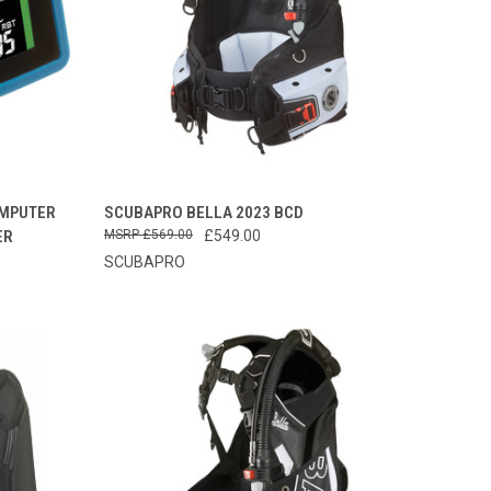
TO CART
QUICK VIEW
PRE-ORDER NOW
OMPUTER
SCUBAPRO BELLA 2023 BCD
ER
£569.00
£549.00
Compare
SCUBAPRO