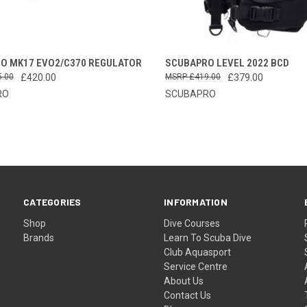
CK VIEW
VIEW OPTIONS
QUICK VIEW
VIEW 
O MK17 EVO2/C370 REGULATOR
SCUBAPRO LEVEL 2022 BCD
5.00
£420.00
£419.00
£379.00
re
Compare
RO
SCUBAPRO
CATEGORIES
INFORMATION
Shop
Dive Courses
Brands
Learn To Scuba Dive
Club Aquasport
Service Centre
About Us
Contact Us