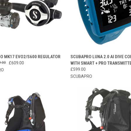
CK VIEW
VIEW OPTIONS
QUICK VIEW
ADD 
O MK17 EVO2/S600 REGULATOR
SCUBAPRO LUNA 2.0 AI DIVE C
9.00
£609.00
WITH SMART + PRO TRANSMITT
re
Compare
£599.00
RO
SCUBAPRO