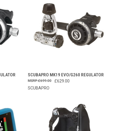
TO CART
QUICK VIEW
VIEW OPTIONS
GULATOR
SCUBAPRO MK19 EVO/G260 REGULATOR
£699.00
£629.00
Compare
SCUBAPRO