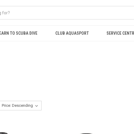
EARN TO SCUBA DIVE
CLUB AQUASPORT
SERVICE CENT