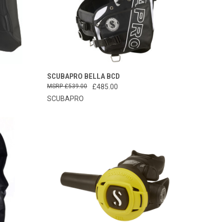
OPTIONS
QUICK VIEW
PRE-ORDER NOW
SCUBAPRO BELLA BCD
£539.00
£485.00
Compare
SCUBAPRO