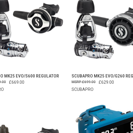
CK VIEW
VIEW OPTIONS
QUICK VIEW
ADD 
O MK25 EVO/S600 REGULATOR
SCUBAPRO MK25 EVO/G260 RE
9.00
£669.00
£699.00
£629.00
re
Compare
RO
SCUBAPRO