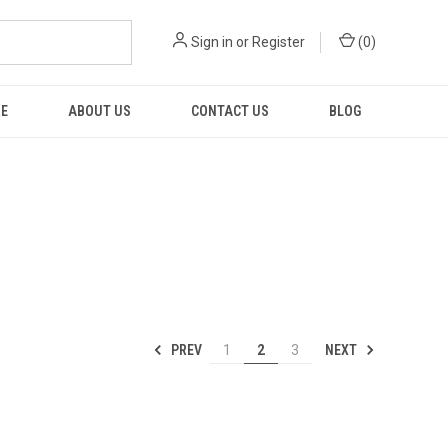
Sign in
or
Register
(
0
)
RE
ABOUT US
CONTACT US
BLOG
PREV
NEXT
1
2
3