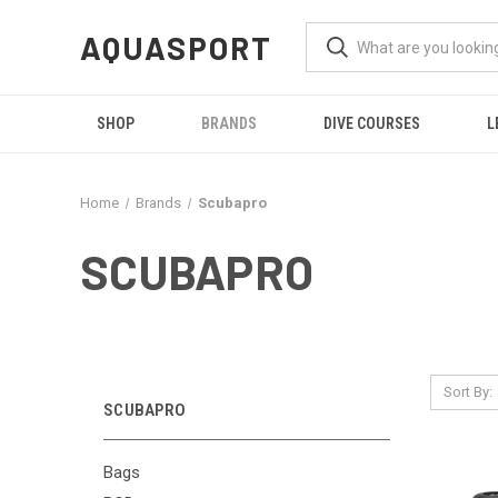
AQUASPORT
SHOP
BRANDS
DIVE COURSES
L
Home
Brands
Scubapro
SCUBAPRO
Sort By:
SCUBAPRO
Bags