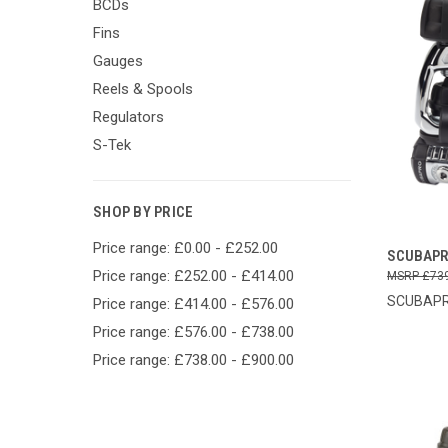
BCDs
Fins
Gauges
Reels & Spools
Regulators
S-Tek
SHOP BY PRICE
Price range: £0.00 - £252.00
QUI
SCUBAPR
Price range: £252.00 - £414.00
£73
Compa
SCUBAP
Price range: £414.00 - £576.00
Price range: £576.00 - £738.00
Price range: £738.00 - £900.00