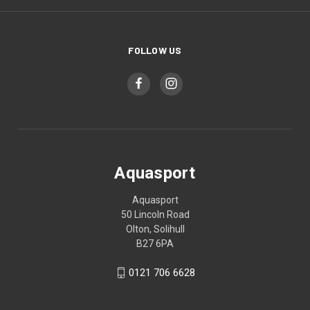
FOLLOW US
Aquasport
Aquasport
50 Lincoln Road
Olton, Solihull
B27 6PA
0121 706 6628