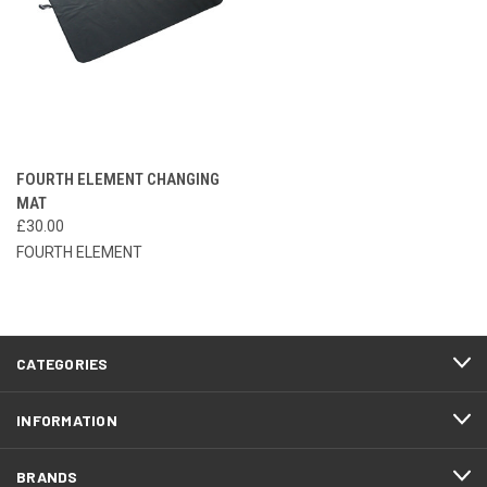
FOURTH ELEMENT CHANGING
MAT
£30.00
FOURTH ELEMENT
CATEGORIES
INFORMATION
BRANDS