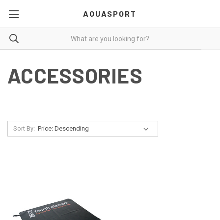
AQUASPORT
ACCESSORIES
Sort By: