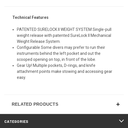
Technical Features
PATENTED SURELOCK II WEIGHT SYSTEM Single-pull
weight release with patented SureLock II Mechanical
Weight Release System.
Configurable Some divers may prefer to run their
instruments behind the left pocket and out the
scooped opening on top, in front of the lobe.
Gear Up! Multiple pockets, D-rings, and knife
attachment points make stowing and accessing gear
easy.
RELATED PRODUCTS
CATEGORIES