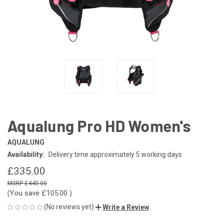
Aqualung Pro HD Women's
AQUALUNG
Availability:
Delivery time approximately 5 working days
£335.00
£440.00
(You save
£105.00
)
(No reviews yet)
Write a Review