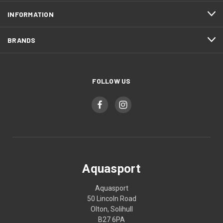
INFORMATION
BRANDS
FOLLOW US
Aquasport
Aquasport
50 Lincoln Road
Olton, Solihull
B27 6PA