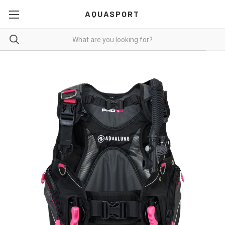
AQUASPORT