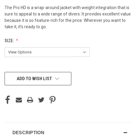
The Pro HD is a wrap-around jacket with weight integration that is
sure to appeal to a wide range of divers. It provides excellent value
because it is so feature-rich for the price. Wherever you want to
take it, it’s ready to go.
SIZE:
CURRENT
ADD TO WISH LIST
STOCK:
DESCRIPTION