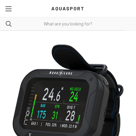
AQUASPORT