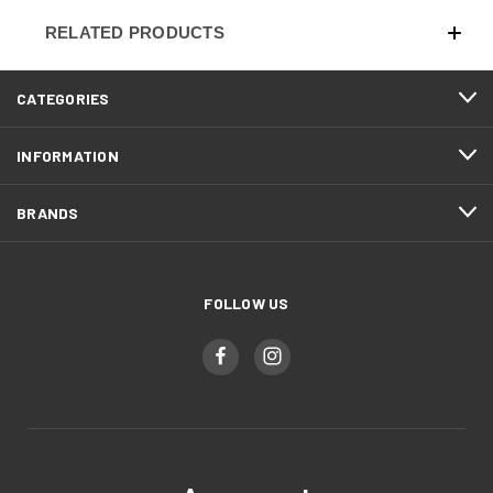
RELATED PRODUCTS
CATEGORIES
INFORMATION
BRANDS
FOLLOW US