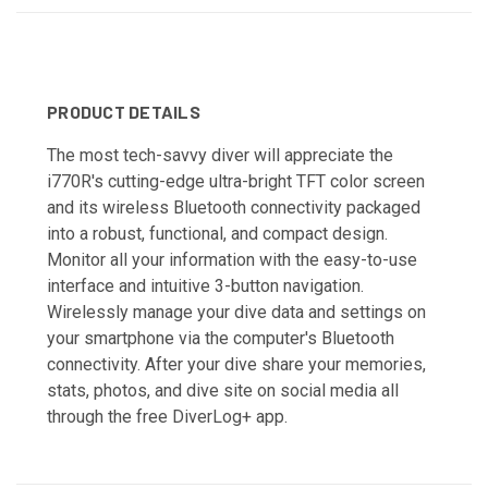
PRODUCT DETAILS
The most tech-savvy diver will appreciate the
i770R's cutting-edge ultra-bright TFT color screen
and its wireless Bluetooth connectivity packaged
into a robust, functional, and compact design.
Monitor all your information with the easy-to-use
interface and intuitive 3-button navigation.
Wirelessly manage your dive data and settings on
your smartphone via the computer's Bluetooth
connectivity. After your dive share your memories,
stats, photos, and dive site on social media all
through the free DiverLog+ app.