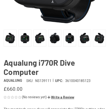
Aqualung i770R Dive
Computer
|
AQUALUNG
SKU:
NS139111
UPC:
3610040185123
£660.00
(No reviews yet)
Write a Review