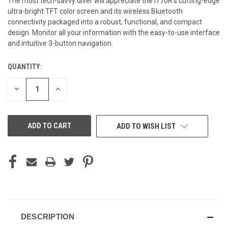
The most tech-savvy diver will appreciate the i770R's cutting-edge
ultra-bright TFT color screen and its wireless Bluetooth
connectivity packaged into a robust, functional, and compact
design. Monitor all your information with the easy-to-use interface
and intuitive 3-button navigation.
QUANTITY:
CURRENT
STOCK:
DECREASE
INCREASE
QUANTITY
QUANTITY
OF
OF
UNDEFINED
UNDEFINED
ADD TO WISH LIST
DESCRIPTION