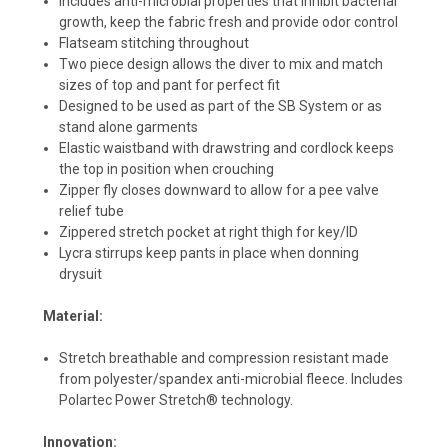
Includes anti-microbial properties that inhibit bacterial
growth, keep the fabric fresh and provide odor control
Flatseam stitching throughout
Two piece design allows the diver to mix and match
sizes of top and pant for perfect fit
Designed to be used as part of the SB System or as
stand alone garments
Elastic waistband with drawstring and cordlock keeps
the top in position when crouching
Zipper fly closes downward to allow for a pee valve
relief tube
Zippered stretch pocket at right thigh for key/ID
Lycra stirrups keep pants in place when donning
drysuit
Material:
Stretch breathable and compression resistant made
from polyester/spandex anti-microbial fleece. Includes
Polartec Power Stretch® technology.
Innovation: