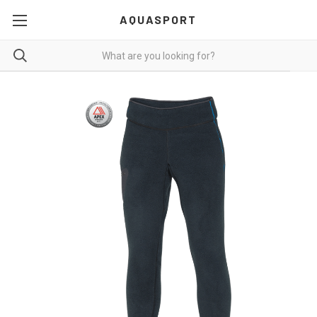
AQUASPORT