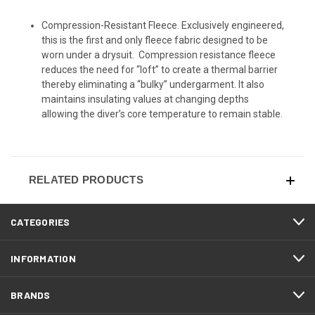
Compression-Resistant Fleece. Exclusively engineered,
this is the first and only fleece fabric designed to be
worn under a drysuit. Compression resistance fleece
reduces the need for “loft” to create a thermal barrier
thereby eliminating a “bulky” undergarment. It also
maintains insulating values at changing depths
allowing the diver’s core temperature to remain stable.
RELATED PRODUCTS
CATEGORIES
INFORMATION
BRANDS