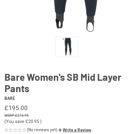
Bare Women's SB Mid Layer
Pants
BARE
£195.00
£215.95
(You save
£20.95
)
(No reviews yet)
Write a Review