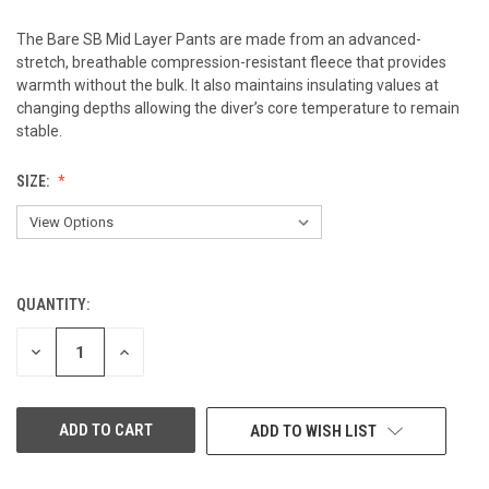
The Bare SB Mid Layer Pants are made from an advanced-
stretch, breathable compression-resistant fleece that provides
warmth without the bulk. It also maintains insulating values at
changing depths allowing the diver’s core temperature to remain
stable.
SIZE:
QUANTITY:
CURRENT
STOCK:
DECREASE
INCREASE
QUANTITY
QUANTITY
OF
OF
UNDEFINED
UNDEFINED
ADD TO WISH LIST