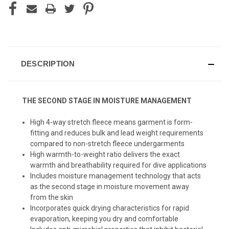
DESCRIPTION
THE SECOND STAGE IN MOISTURE MANAGEMENT
High 4-way stretch fleece means garment is form-
fitting and reduces bulk and lead weight requirements
compared to non-stretch fleece undergarments
High warmth-to-weight ratio delivers the exact
warmth and breathability required for dive applications
Includes moisture management technology that acts
as the second stage in moisture movement away
from the skin
Incorporates quick drying characteristics for rapid
evaporation, keeping you dry and comfortable