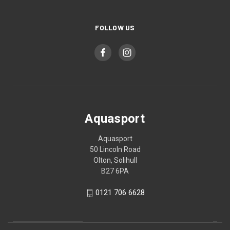
FOLLOW US
Aquasport
Aquasport
50 Lincoln Road
Olton, Solihull
B27 6PA
0121 706 6628