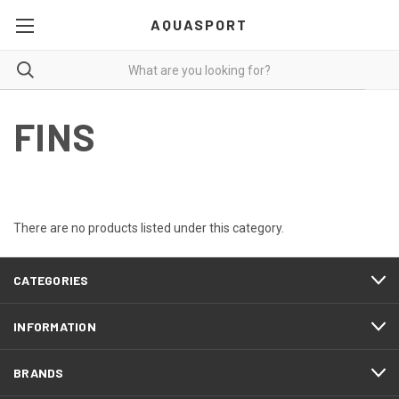
AQUASPORT
FINS
There are no products listed under this category.
CATEGORIES
INFORMATION
BRANDS