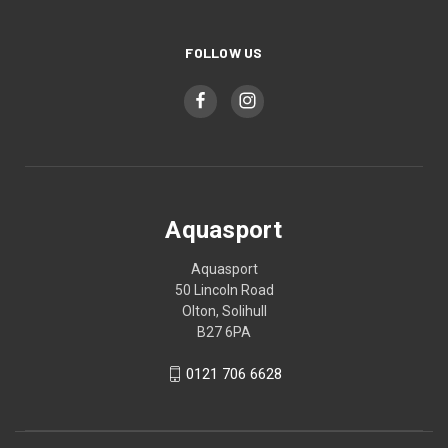
FOLLOW US
Aquasport
Aquasport
50 Lincoln Road
Olton, Solihull
B27 6PA
0121 706 6628