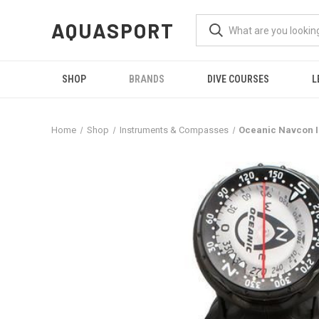
AQUASPORT
SHOP
BRANDS
DIVE COURSES
L
Home
Shop
Instruments & Compasses
Oceanic Navcon I