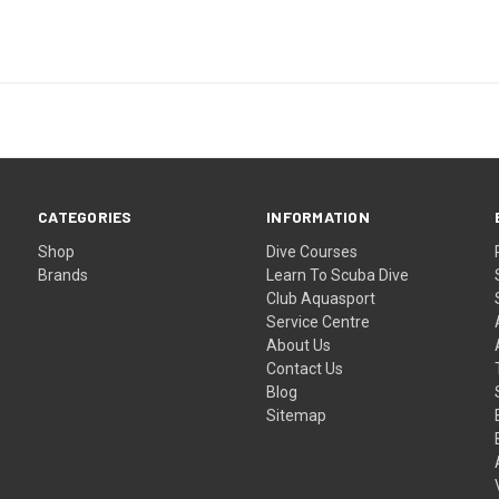
CATEGORIES
INFORMATION
Shop
Dive Courses
Brands
Learn To Scuba Dive
Club Aquasport
Service Centre
About Us
Contact Us
Blog
Sitemap