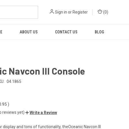
Sign in
or
Register
(
0
)
RE
ABOUT US
CONTACT US
BLOG
c Navcon III Console
KU:
04.1865
0.95
)
o reviews yet)
Write a Review
r display and tons of functionality, theOceanic Navcon III