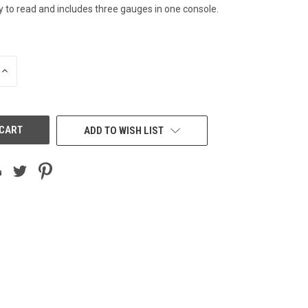
y to read and includes three gauges in one console.
INCREASE
QUANTITY
OF
UNDEFINED
ADD TO WISH LIST