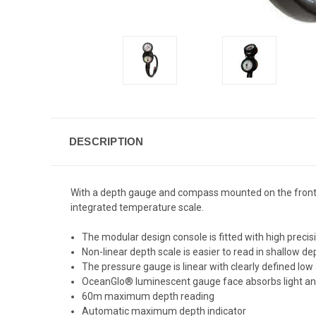
DESCRIPTION
With a depth gauge and compass mounted on the front 
integrated temperature scale.
The modular design console is fitted with high prec
Non-linear depth scale is easier to read in shallow 
The pressure gauge is linear with clearly defined low
OceanGlo® luminescent gauge face absorbs light and
60m maximum depth reading
Automatic maximum depth indicator