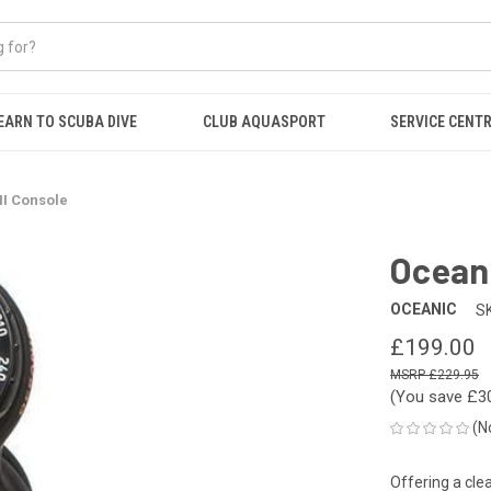
EARN TO SCUBA DIVE
CLUB AQUASPORT
SERVICE CENT
II Console
Oceani
OCEANIC
S
£199.00
£229.95
(You save
£3
(N
Offering a clea