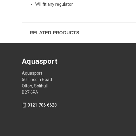
Will fit any regulator
RELATED PRODUCTS
Aquasport
Aquasport
50 Lincoln Road
Olton, Solihull
B27 6PA
0121 706 6628