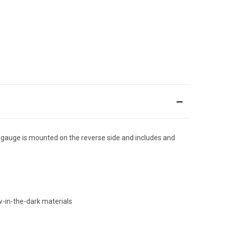
gauge is mounted on the reverse side and includes and
-in-the-dark materials