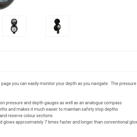
page you can easily monitor your depth as you navigate. The pressure 
ision pressure and depth gauges as well as an analogue compass
depths and makes it much easier to maintain safety stop depths
 and reserve colour sections
 glows approximately 7 times faster and longer than conventional glow