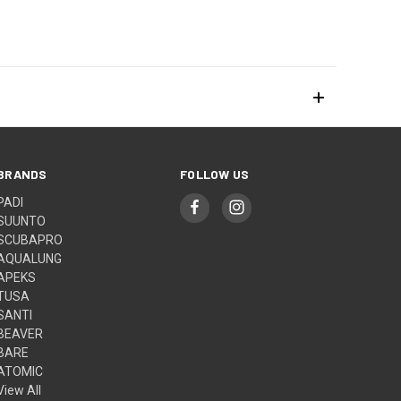
BRANDS
FOLLOW US
PADI
SUUNTO
SCUBAPRO
AQUALUNG
APEKS
TUSA
SANTI
BEAVER
BARE
ATOMIC
View All