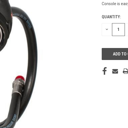
Console is eas
QUANTITY:
CURRENT
STOCK:
DECREASE
QUANTITY
OF
UNDEFINED