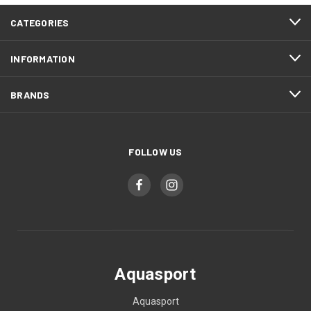
CATEGORIES
INFORMATION
BRANDS
FOLLOW US
Aquasport
Aquasport