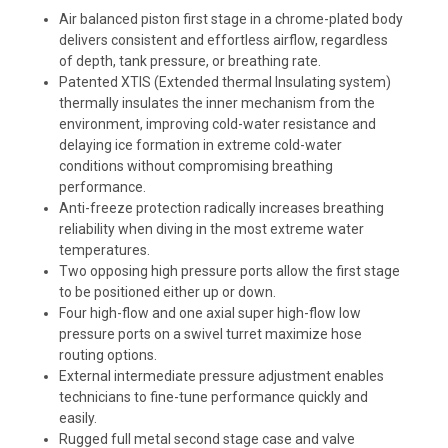
Air balanced piston first stage in a chrome-plated body
delivers consistent and effortless airflow, regardless
of depth, tank pressure, or breathing rate.
Patented XTIS (Extended thermal Insulating system)
thermally insulates the inner mechanism from the
environment, improving cold-water resistance and
delaying ice formation in extreme cold-water
conditions without compromising breathing
performance.
Anti-freeze protection radically increases breathing
reliability when diving in the most extreme water
temperatures.
Two opposing high pressure ports allow the first stage
to be positioned either up or down.
Four high-flow and one axial super high-flow low
pressure ports on a swivel turret maximize hose
routing options.
External intermediate pressure adjustment enables
technicians to fine-tune performance quickly and
easily.
Rugged full metal second stage case and valve