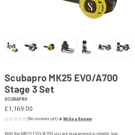
Scubapro MK25 EVO/A700
Stage 3 Set
SCUBAPRO
£1,169.00
(No reviews yet)
Write a Review
With the MK25 EVO/A700 you are guaranteed a reliable, low-