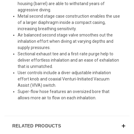
housing (barrel) are able to withstand years of
aggressive diving.
Metal second stage case construction enables the use
of a larger diaphragm inside a compact casing,
increasing breathing sensitivity.
Air balanced second stage valve smoothes out the
inhalation effort when diving at varying depths and
supply pressures.
Sectional exhaust tee and a first-rate purge help to
deliver effortless inhalation and an ease of exhalation
that is unmatched.
User controls include a diver-adjustable inhalation
effort knob and coaxial Venturi-Initiated Vacuum
Assist (VIVA) switch.
Super-flow hose features an oversized bore that
allows more air to flow on each inhalation.
RELATED PRODUCTS