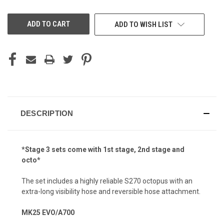
OF
OF
UNDEFINED
UNDEFINED
ADD TO WISH LIST
DESCRIPTION
*Stage 3 sets come with 1st stage, 2nd stage and
octo*
The set includes a highly reliable S270 octopus with an
extra-long visibility hose and reversible hose attachment.
MK25 EVO/A700