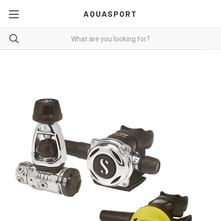
AQUASPORT