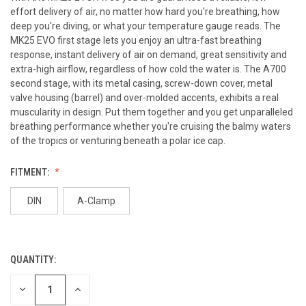
effort delivery of air, no matter how hard you're breathing, how
deep you're diving, or what your temperature gauge reads. The
MK25 EVO first stage lets you enjoy an ultra-fast breathing
response, instant delivery of air on demand, great sensitivity and
extra-high airflow, regardless of how cold the water is. The A700
second stage, with its metal casing, screw-down cover, metal
valve housing (barrel) and over-molded accents, exhibits a real
muscularity in design. Put them together and you get unparalleled
breathing performance whether you're cruising the balmy waters
of the tropics or venturing beneath a polar ice cap.
FITMENT:
DIN
A-Clamp
QUANTITY:
CURRENT
STOCK:
DECREASE
INCREASE
QUANTITY
QUANTITY