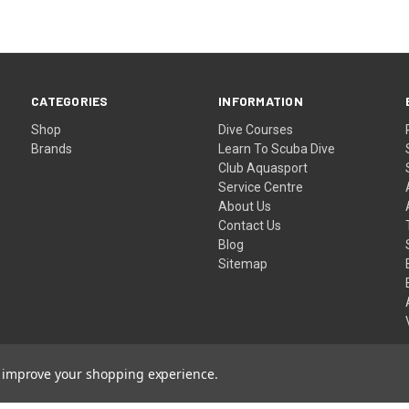
CATEGORIES
INFORMATION
Shop
Dive Courses
Brands
Learn To Scuba Dive
Club Aquasport
Service Centre
About Us
Contact Us
Blog
Sitemap
to improve your shopping experience.