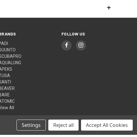
BRANDS
FOLLOW US
PADI
SUUNTO
SCUBAPRO
AQUALUNG
APEKS
TUSA
SANTI
BEAVER
BARE
ATOMIC
View All
Settings
Reject all
Accept All Cookies
© 2026 Aquasport