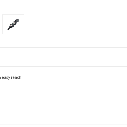
n easy reach