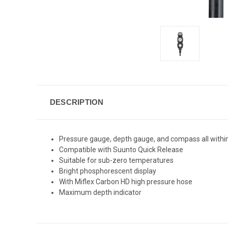
DESCRIPTION
Pressure gauge, depth gauge, and compass all withi
Compatible with Suunto Quick Release
Suitable for sub-zero temperatures
Bright phosphorescent display
With Miflex Carbon HD high pressure hose
Maximum depth indicator