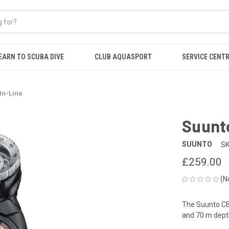
EARN TO SCUBA DIVE
CLUB AQUASPORT
SERVICE CENT
In-Line
Suunt
SUUNTO
SK
£259.00
(N
The Suunto CB
and 70 m depth