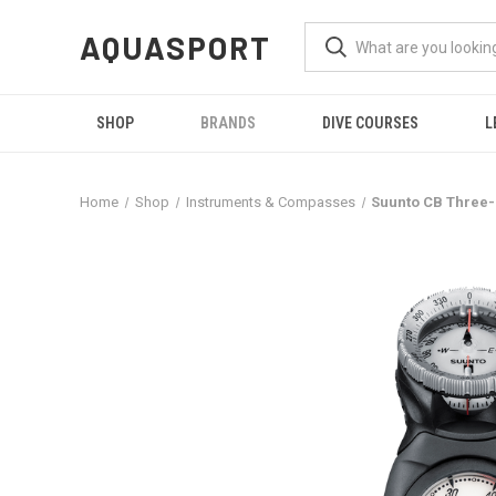
AQUASPORT
SHOP
BRANDS
DIVE COURSES
L
Home
Shop
Instruments & Compasses
Suunto CB Three-