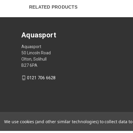
RELATED PRODUCTS
Aquasport
Aquasport
50 Lincoln Road
Olton, Solihull
B27 6PA
0121 706 6628
We use cookies (and other similar technologies) to collect data 