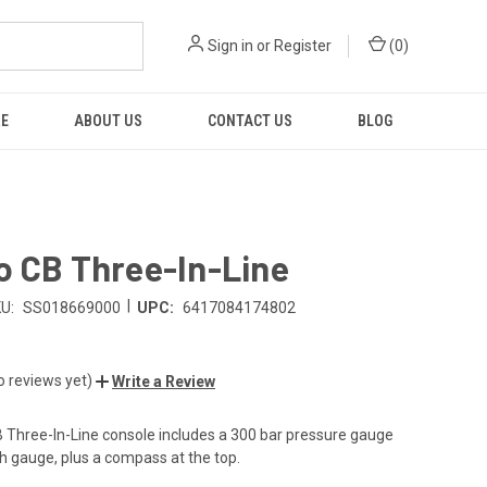
Sign in
or
Register
(
0
)
RE
ABOUT US
CONTACT US
BLOG
o CB Three-In-Line
|
U:
SS018669000
UPC:
6417084174802
o reviews yet)
Write a Review
 Three-In-Line console includes a 300 bar pressure gauge
 gauge, plus a compass at the top.