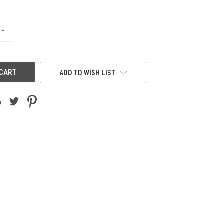
INCREASE
QUANTITY
OF
UNDEFINED
ADD TO WISH LIST