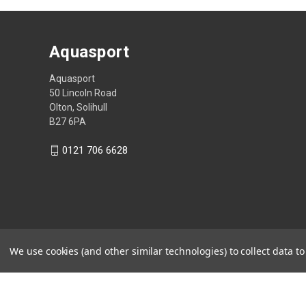
Aquasport
Aquasport
50 Lincoln Road
Olton, Solihull
B27 6PA
0121 706 6628
We use cookies (and other similar technologies) to collect data 