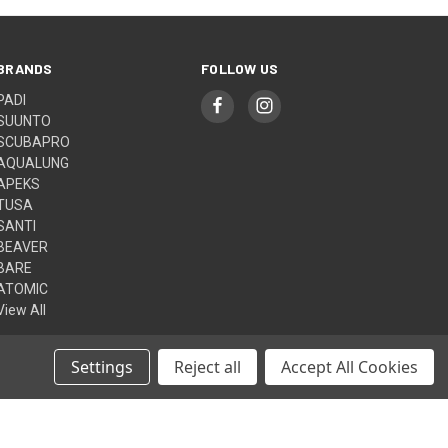
BRANDS
FOLLOW US
PADI
SUUNTO
SCUBAPRO
AQUALUNG
APEKS
TUSA
SANTI
BEAVER
BARE
ATOMIC
View All
Settings
Reject all
Accept All Cookies
© 2026 Aquasport