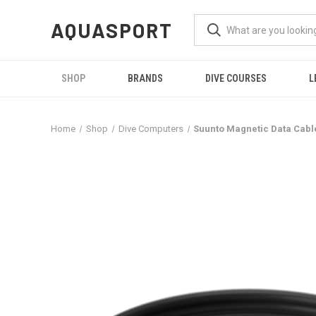
AQUASPORT
SHOP
BRANDS
DIVE COURSES
L
Home
Shop
Dive Computers
Suunto Magnetic Data Cabl