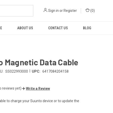
Sign in
or
Register
(
0
)
RE
ABOUT US
CONTACT US
BLOG
o Magnetic Data Cable
|
U:
SS022993000
UPC:
6417084204158
o reviews yet)
Write a Review
ble to charge your Suunto device or to update the