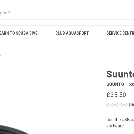
EARN TO SCUBA DIVE
CLUB AQUASPORT
SERVICE CENT
e
Suunt
SUUNTO
SK
£35.50
(N
Use the USB ca
software.