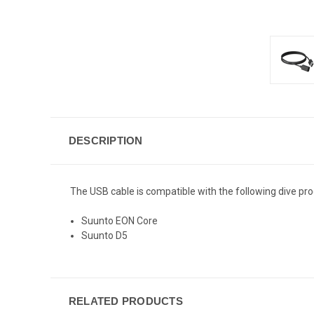
DESCRIPTION
The USB cable is compatible with the following dive pro
Suunto EON Core
Suunto D5
RELATED PRODUCTS