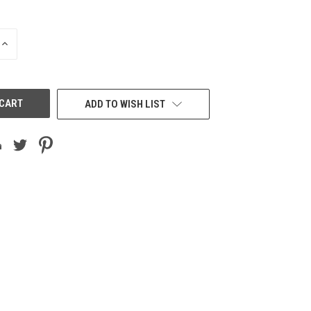
INCREASE
QUANTITY
OF
UNDEFINED
ADD TO WISH LIST