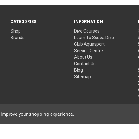
CATEGORIES
INFORMATION
Shop
Dive Courses
Brands
Learn To Scuba Dive
Club Aquasport
Service Centre
About Us
Contact Us
Blog
Sitemap
to improve your shopping experience.