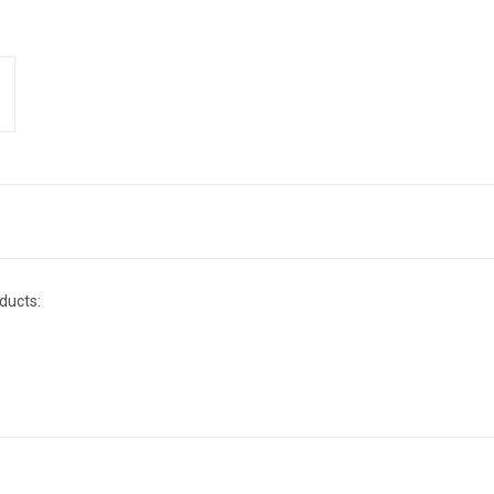
ducts: