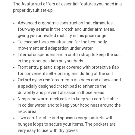
The Avatar suit offers all essential features you need in a
proper drysuit set-up.
Advanced ergonomic construction that eliminates
four-way seams in the crotch and under arm areas,
giving you unrivalled mobility in this price range
Telescopic torso construction for the best body
movement and adaptation under water
Internal suspenders and a crotch strap to keep the suit
in the proper position on your body
Front entry, plastic zipper covered with protective flap
for convenient self-donning and doffing of the suit
Oxford nylon reinforcements at knees and elbows and
a specially designed crotch pad to enhance the
durability and prevent abrasion in those areas
Neoprene warm-neck collar to keep you comfortable
in colder water, and to keep your hood neat around the
neck area
Two comfortable and spacious cargo pockets with
bungee loops to secure your items. The pockets are
very easy to use with dry gloves