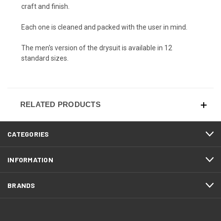
craft and finish.
Each one is cleaned and packed with the user in mind.
The men's version of the drysuit is available in 12
standard sizes.
RELATED PRODUCTS
CATEGORIES
INFORMATION
BRANDS