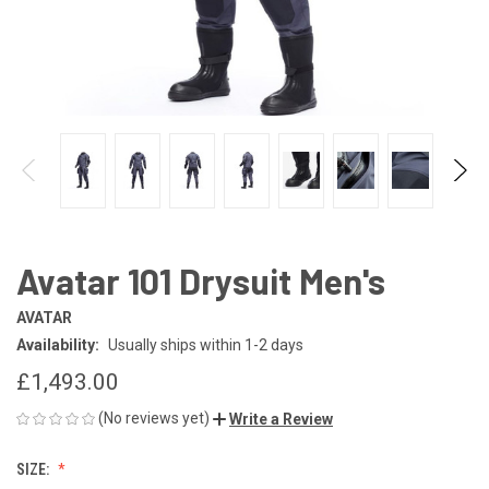
Avatar 101 Drysuit Men's
AVATAR
Availability:
Usually ships within 1-2 days
£1,493.00
(No reviews yet)
Write a Review
SIZE: