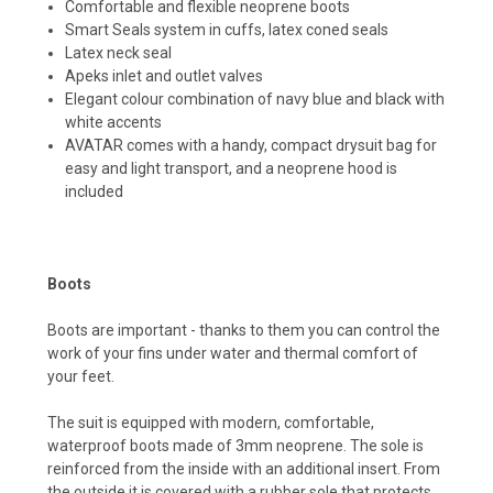
Comfortable and flexible neoprene boots
Smart Seals system in cuffs, latex coned seals
Latex neck seal
Apeks inlet and outlet valves
Elegant colour combination of navy blue and black with
white accents
AVATAR comes with a handy, compact drysuit bag for
easy and light transport, and a neoprene hood is
included
Boots
Boots are important - thanks to them you can control the
work of your fins under water and thermal comfort of
your feet.
The suit is equipped with modern, comfortable,
waterproof boots made of 3mm neoprene. The sole is
reinforced from the inside with an additional insert. From
the outside it is covered with a rubber sole that protects