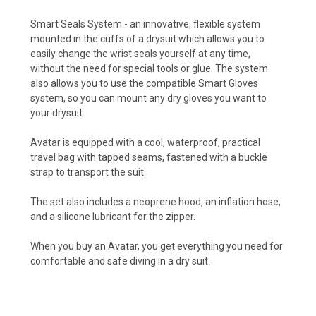
Smart Seals System - an innovative, flexible system
mounted in the cuffs of a drysuit which allows you to
easily change the wrist seals yourself at any time,
without the need for special tools or glue. The system
also allows you to use the compatible Smart Gloves
system, so you can mount any dry gloves you want to
your drysuit.
Avatar is equipped with a cool, waterproof, practical
travel bag with tapped seams, fastened with a buckle
strap to transport the suit.
The set also includes a neoprene hood, an inflation hose,
and a silicone lubricant for the zipper.
When you buy an Avatar, you get everything you need for
comfortable and safe diving in a dry suit.