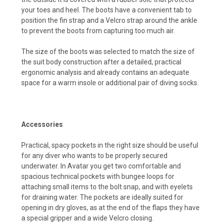
your toes and heel. The boots have a convenient tab to
position the fin strap and a Velcro strap around the ankle
to prevent the boots from capturing too much air.
The size of the boots was selected to match the size of
the suit body construction after a detailed, practical
ergonomic analysis and already contains an adequate
space for a warm insole or additional pair of diving socks.
Accessories
Practical, spacy pockets in the right size should be useful
for any diver who wants to be properly secured
underwater. In Avatar you get two comfortable and
spacious technical pockets with bungee loops for
attaching small items to the bolt snap, and with eyelets
for draining water. The pockets are ideally suited for
opening in dry gloves, as at the end of the flaps they have
a special gripper and a wide Velcro closing.