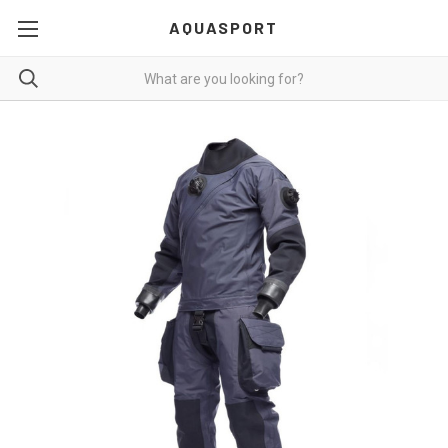
AQUASPORT