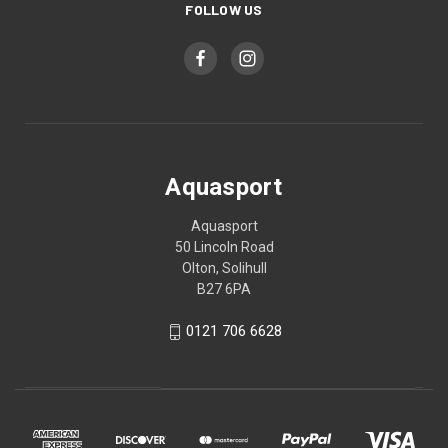
FOLLOW US
Aquasport
Aquasport
50 Lincoln Road
Olton, Solihull
B27 6PA
0121 706 6628