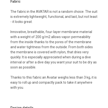
Fabric
The fabric in the AVATAR is not a random choice. The suit
is extremely lightweight, functional, and last, but not least
- it looks great.
Innovative, breathable, four-layer membrane material
with a weight of 200 g/m2 allows vapor-permeability
from the inside thanks to the pores of the membrane
and water tightness from the outside. From both sides
the membrane is covered with nylon, that dries very
quickly. It is especially appreciated when during a dive
interval or after a dive day you want your suit to be dry as
soon as possible.
Thanks to this fabric an Avatar weighs less than 3 kg, it is
easy to roll up and compactly pack to take it anywhere
with you.
Design details