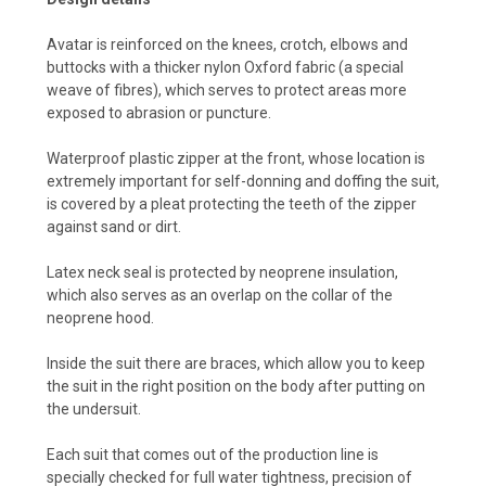
Avatar is reinforced on the knees, crotch, elbows and
buttocks with a thicker nylon Oxford fabric (a special
weave of fibres), which serves to protect areas more
exposed to abrasion or puncture.
Waterproof plastic zipper at the front, whose location is
extremely important for self-donning and doffing the suit,
is covered by a pleat protecting the teeth of the zipper
against sand or dirt.
Latex neck seal is protected by neoprene insulation,
which also serves as an overlap on the collar of the
neoprene hood.
Inside the suit there are braces, which allow you to keep
the suit in the right position on the body after putting on
the undersuit.
Each suit that comes out of the production line is
specially checked for full water tightness, precision of