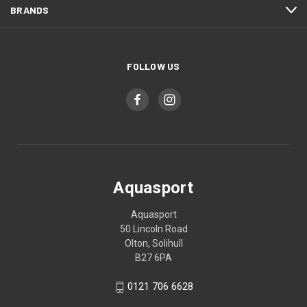
BRANDS
FOLLOW US
Aquasport
Aquasport
50 Lincoln Road
Olton, Solihull
B27 6PA
0121 706 6628