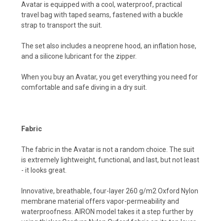
Avatar is equipped with a cool, waterproof, practical
travel bag with taped seams, fastened with a buckle
strap to transport the suit.
The set also includes a neoprene hood, an inflation hose,
and a silicone lubricant for the zipper.
When you buy an Avatar, you get everything you need for
comfortable and safe diving in a dry suit.
Fabric
The fabric in the Avatar is not a random choice. The suit
is extremely lightweight, functional, and last, but not least
- it looks great.
Innovative, breathable, four-layer 260 g/m2 Oxford Nylon
membrane material offers vapor-permeability and
waterproofness. AIRON model takes it a step further by