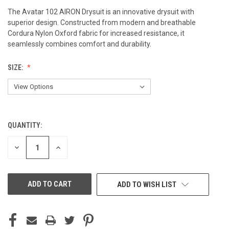
The Avatar 102 AIRON Drysuit is an innovative drysuit with
superior design. Constructed from modern and breathable
Cordura Nylon Oxford fabric for increased resistance, it
seamlessly combines comfort and durability.
SIZE:
QUANTITY:
CURRENT
STOCK:
DECREASE
INCREASE
QUANTITY
QUANTITY
OF
OF
UNDEFINED
UNDEFINED
ADD TO WISH LIST