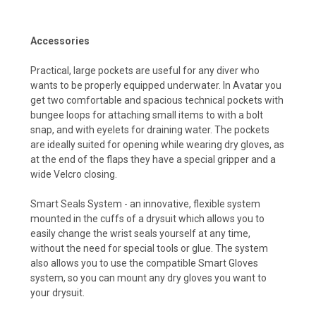
Accessories
Practical, large pockets are useful for any diver who
wants to be properly equipped underwater. In Avatar you
get two comfortable and spacious technical pockets with
bungee loops for attaching small items to with a bolt
snap, and with eyelets for draining water. The pockets
are ideally suited for opening while wearing dry gloves, as
at the end of the flaps they have a special gripper and a
wide Velcro closing.
Smart Seals System - an innovative, flexible system
mounted in the cuffs of a drysuit which allows you to
easily change the wrist seals yourself at any time,
without the need for special tools or glue. The system
also allows you to use the compatible Smart Gloves
system, so you can mount any dry gloves you want to
your drysuit.