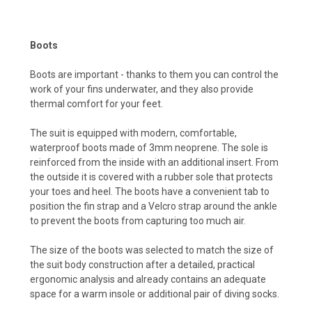
Boots
Boots are important - thanks to them you can control the
work of your fins underwater, and they also provide
thermal comfort for your feet.
The suit is equipped with modern, comfortable,
waterproof boots made of 3mm neoprene. The sole is
reinforced from the inside with an additional insert. From
the outside it is covered with a rubber sole that protects
your toes and heel. The boots have a convenient tab to
position the fin strap and a Velcro strap around the ankle
to prevent the boots from capturing too much air.
The size of the boots was selected to match the size of
the suit body construction after a detailed, practical
ergonomic analysis and already contains an adequate
space for a warm insole or additional pair of diving socks.