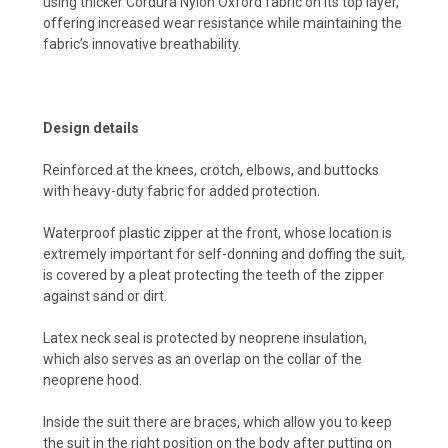
using thicker Cordura Nylon Oxford fabric on its top layer,
offering increased wear resistance while maintaining the
fabric’s innovative breathability.
Design details
Reinforced at the knees, crotch, elbows, and buttocks
with heavy-duty fabric for added protection.
Waterproof plastic zipper at the front, whose location is
extremely important for self-donning and doffing the suit,
is covered by a pleat protecting the teeth of the zipper
against sand or dirt.
Latex neck seal is protected by neoprene insulation,
which also serves as an overlap on the collar of the
neoprene hood.
Inside the suit there are braces, which allow you to keep
the suit in the right position on the body after putting on