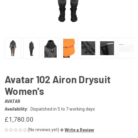
Avatar 102 Airon Drysuit
Women's
AVATAR
Availability:
Dispatched in 5 to 7 working days
£1,780.00
(No reviews yet)
Write a Review