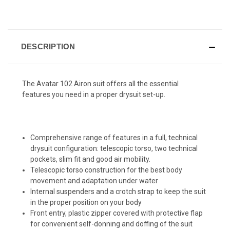
DESCRIPTION
The Avatar 102 Airon suit offers all the essential
features you need in a proper drysuit set-up.
Comprehensive range of features in a full, technical
drysuit configuration: telescopic torso, two technical
pockets, slim fit and good air mobility.
Telescopic torso construction for the best body
movement and adaptation under water
Internal suspenders and a crotch strap to keep the suit
in the proper position on your body
Front entry, plastic zipper covered with protective flap
for convenient self-donning and doffing of the suit