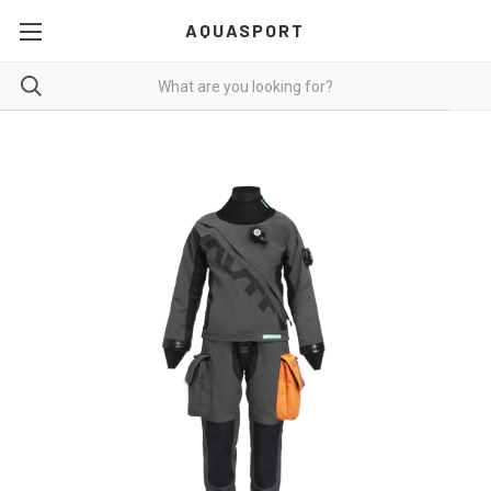
AQUASPORT