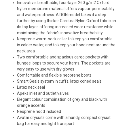
Innovative, breathable, four-layer 260 g/m2 Oxford
Nylon membrane material offers vapour-permeability
and waterproofness. AIRON model takes it a step
further by using thicker Cordura Nylon Oxford fabric on
its top layer, offering increased wear resistance while
maintaining the fabric’s innovative breathability.
Neoprene warm-neck collar to keep you comfortable
in colder water, and to keep your hood neat around the
neck area
Two comfortable and spacious cargo pockets with
bungee loops to secure your items. The pockets are
very easy to use with dry gloves
Comfortable and flexible neoprene boots
Smart Seals system in cuffs, latex coned seals
Latex neck seal
Apeks inlet and outlet valves
Elegant colour combination of grey and black with
orange accents
Neoprene hood included
Avatar drysuits come with a handy, compact drysuit
bag for easy and light transport