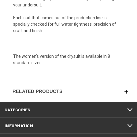
your undersuit.
Each suit that comes out of the production line is
specially checked for full water tightness, precision of
craft and finish.
The women's version of the drysuit is available in 8
standard sizes.
RELATED PRODUCTS
CATEGORIES
INFORMATION