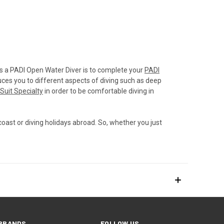
 as a PADI Open Water Diver is to complete your
PADI
ces you to different aspects of diving such as deep
Suit Specialty
in order to be comfortable diving in
coast or diving holidays abroad. So, whether you just
BRANDS
FOLLOW US