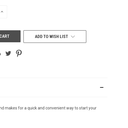
INCREASE
QUANTITY
OF
UNDEFINED
ADD TO WISH LIST
d makes for a quick and convenient way to start your