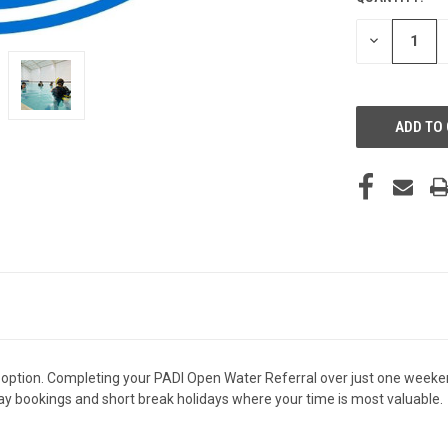
STOCK:
DECREASE
QUANTITY
OF
UNDEFINED
option. Completing your PADI Open Water Referral over just one weeken
iday bookings and short break holidays where your time is most valuable.