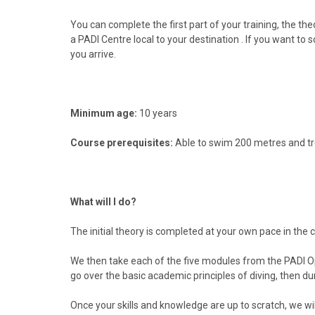
You can complete the first part of your training, the t
a PADI Centre local to your
destination . If you want to
you arrive.
Minimum age:
10 years
Course prerequisites:
Able to swim 200 metres and tr
What will I do?
The initial theory is completed at your own pace in the
We then take each of the five modules from the PADI Open
go over the basic academic principles of diving, then duri
Once your skills and knowledge are up to scratch, we wil