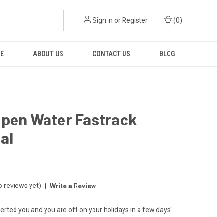
Sign in
or
Register
(
0
)
RE
ABOUT US
CONTACT US
BLOG
Open Water Fastrack
al
o reviews yet)
Write a Review
serted you and you are off on your holidays in a few days'