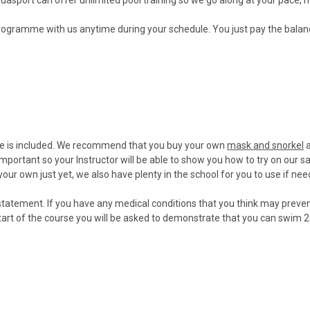
rogramme with us anytime during your schedule. You just pay the bala
e is included. We recommend that you buy your own
mask and snorkel
a
 important so your Instructor will be able to show you how to try on our s
your own just yet, we also have plenty in the school for you to use if nee
cal statement. If you have any medical conditions that you think may preve
start of the course you will be asked to demonstrate that you can swim