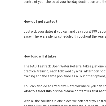
centre of your choice at your holiday destination and th
How do I get started?
Just pick your dates if you can and pay your £199 deposi
away. There are plenty scheduled throughout the year 
How long will it take?
The PADI Fastrack Open Water Referral takes just one w
practical training, each followed by a full afternoon po
training and the same pool time as all our other options,
You can also do an Executive Referral where you can ch
wish to select this option please contact us first as 
With all the facilities in one place we can offer you a 
answer. How you complete your training is up to you. Aq