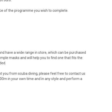
nce of the programme you wish to complete.
nd have a
wide range in store
, which can be purchased
ample masks and will help you to find one that fits the
ded.
nt you from scuba diving, please feel free to contact us
 200m in your own time and in any style and perform a