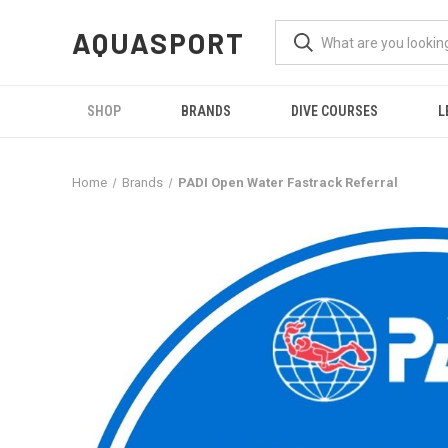
AQUASPORT
SHOP
BRANDS
DIVE COURSES
L
Home
Brands
PADI Open Water Fastrack Referral