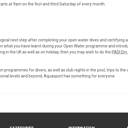
rts at 9am on the first and third Saturday of every month.
logical next step after completing your open water dives and certifying
s on what you have learnt during your Open Water programme and introdu
ving in the UK as well as on holiday, then you may wish to do the
PADI Dry 
programmes for divers, as well as club nights in the pool, trips to the 
ssional levels and beyond, Aquasport has something for everyone.
CATEGORIES
INFORMATION