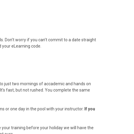
s. Don’t worry if you can’t commit to a date straight
d your eLearning code.
into just two mornings of accademic and hands on
 It's fast, but not rushed. You complete the same
 or one day in the pool with your instructor.
If you
e your training before your holiday we will have the
ot ours.