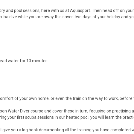
heory and pool sessions, here with us at Aquasport. Then head off on you
 scuba dive while you are away this saves two days of your holiday and y
ead water for 10 minutes
 comfort of your own home, or even the train on the way to work, before
 Water Diver course and cover these in turn, focusing on practising and p
ng your first scuba sessions in our heated pool, you will learn the practic
l give you a log book documenting all the training you have completed wit