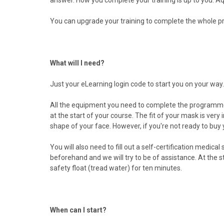
You can upgrade your training to complete the whole p
What will I need?
Just your eLearning login code to start you on your way.
All the equipment you need to complete the programm
at the start of your course. The fit of your mask is very
shape of your face. However, if you're not ready to buy 
You will also need to fill out a self-certification medi
beforehand and we will try to be of assistance. At the 
safety float (tread water) for ten minutes.
When can I start?