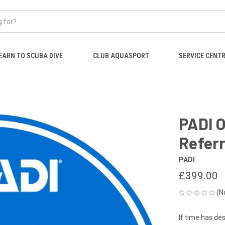
EARN TO SCUBA DIVE
CLUB AQUASPORT
SERVICE CENT
PADI 
Referr
PADI
£399.00
(N
If time has de