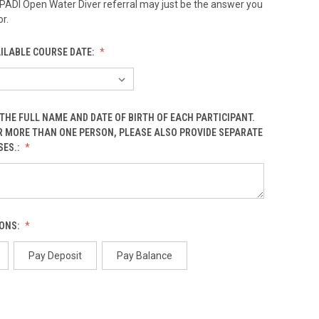
 PADI Open Water Diver referral may just be the answer you
r.
AILABLE COURSE DATE:
THE FULL NAME AND DATE OF BIRTH OF EACH PARTICIPANT.
OR MORE THAN ONE PERSON, PLEASE ALSO PROVIDE SEPARATE
SES.:
ONS:
Pay Deposit
Pay Balance