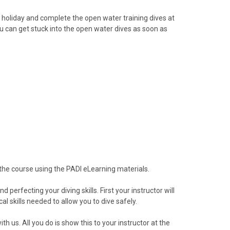
r holiday and complete the open water training dives at
ou can get stuck into the open water dives as soon as
 the course using the PADI eLearning materials.
erfecting your diving skills. First your instructor will
al skills needed to allow you to dive safely.
h us. All you do is show this to your instructor at the