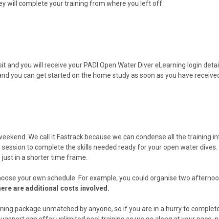
ey will complete your training from where you left off.
t and you will receive your PADI Open Water Diver eLearning login detail
and you can get started on the home study as soon as you have receive
eekend. We call it Fastrack because we can condense all the training 
ol session to complete the skills needed ready for your open water dives.
 just in a shorter time frame.
oose your own schedule. For example, you could organise two afternoons
there are additional costs involved.
training package unmatched by anyone, so if you are in a hurry to complet
uasport can offer unlimited pool training so we go along at your pace, n