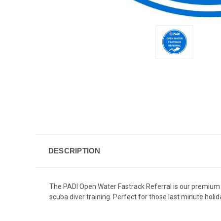
DESCRIPTION
The PADI Open Water Fastrack Referral is our premium 
scuba diver training. Perfect for those last minute hol