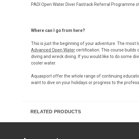
PADI Open Water Diver Fastrack Referral Programme sta
Where can I go from here?
This is just the beginning of your adventure. The most 
Advanced Open Water
certification. This course build
diving and wreck diving. If you would like to do some di
cooler water.
Aquasport offer the whole range of continuing education 
want to dive on your holidays or progress to the profe
RELATED PRODUCTS