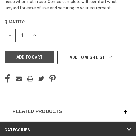
noise when not in use. Comes complete with comfort wrist
lanyard for ease of use and securing to your equipment.
QUANTITY:
CURRENT
STOCK:
DECREASE
INCREASE
QUANTITY
QUANTITY
OF
OF
UNDEFINED
UNDEFINED
ADD TO WISH LIST
RELATED PRODUCTS
CATEGORIES