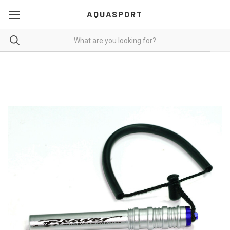
AQUASPORT