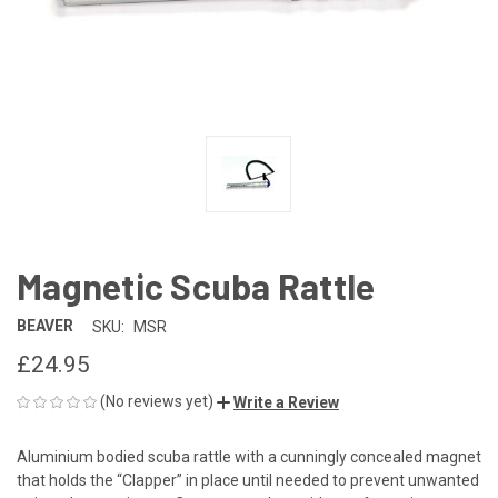
Magnetic Scuba Rattle
BEAVER
SKU:
MSR
£24.95
(No reviews yet)
Write a Review
Aluminium bodied scuba rattle with a cunningly concealed magnet
that holds the “Clapper” in place until needed to prevent unwanted