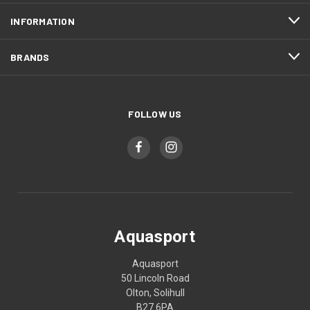
INFORMATION
BRANDS
FOLLOW US
Aquasport
Aquasport
50 Lincoln Road
Olton, Solihull
B27 6PA