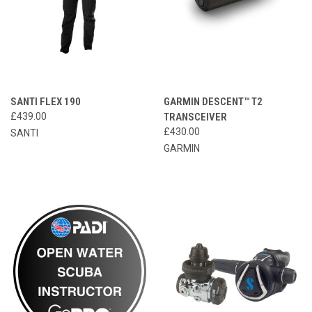
SANTI FLEX 190
GARMIN DESCENT™ T2
£439.00
TRANSCEIVER
£430.00
SANTI
GARMIN