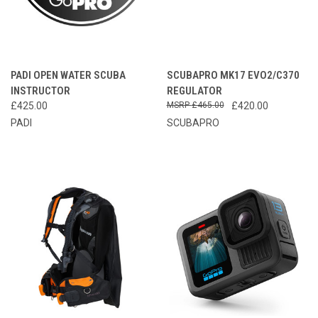
PADI OPEN WATER SCUBA
SCUBAPRO MK17 EVO2/C370
INSTRUCTOR
REGULATOR
£425.00
£465.00
£420.00
PADI
SCUBAPRO