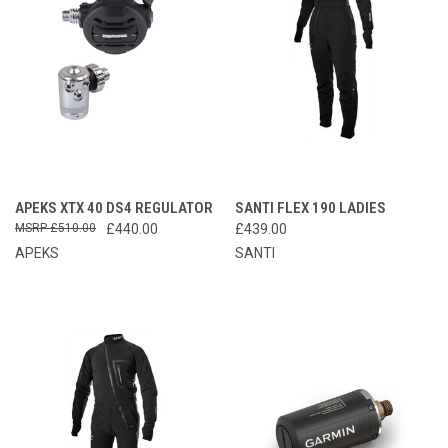
APEKS XTX 40 DS4 REGULATOR
SANTI FLEX 190 LADIES
£510.00
£440.00
£439.00
APEKS
SANTI