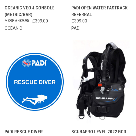
OCEANIC VEO 4 CONSOLE
PADI OPEN WATER FASTRACK
(METRIC/BAR)
REFERRAL
£489.95
£399.00
£399.00
OCEANIC
PADI
PADI RESCUE DIVER
SCUBAPRO LEVEL 2022 BCD