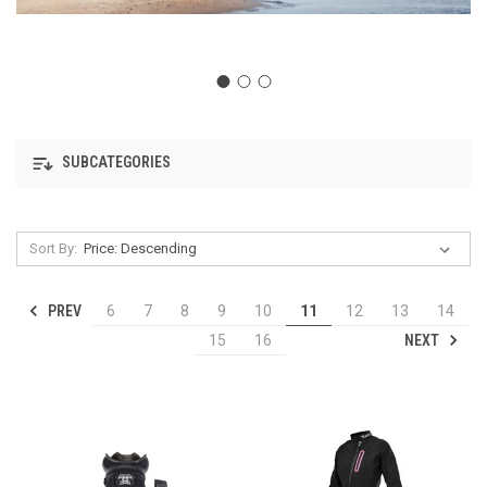
SUBCATEGORIES
Sort By:
PREV
6
7
8
9
10
11
12
13
14
NEXT
15
16