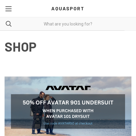
AQUASPORT
SHOP