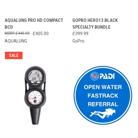
AQUALUNG PRO HD COMPACT
GOPRO HERO13 BLACK
BCD
SPECIALTY BUNDLE
£440.00
£405.00
£399.99
AQUALUNG
GoPro
SALE