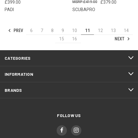
£399.00
£419.00
£379.00
PADI
SCUBAPRO
PREV
6
7
8
9
10
11
12
13
14
NEXT
15
16
CATEGORIES
INFORMATION
BRANDS
FOLLOW US