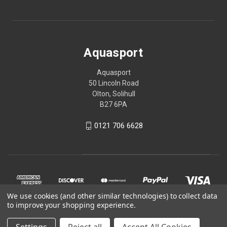
Aquasport
Aquasport
50 Lincoln Road
Olton, Solihull
B27 6PA
0121 706 6628
We use cookies (and other similar technologies) to collect data
to improve your shopping experience.